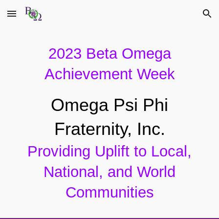
Skip to main content
Skip to navigation
202
3
Beta Omega
Achievement Week
Omega Psi Phi
Fraternity, Inc.
Providing Uplift to Local,
National, and World
Communities