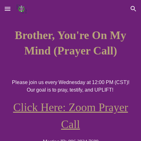
Skip to main content
Skip to navigation
Brother, You're On My
Mind (Prayer Call)
Please
join us every Wednesday at 12:00 PM (CST)
!
Our
goal is to pray, testify, and UPLIFT!
Click Here: Zoom Prayer
Call