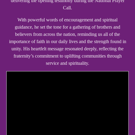
delivering the opening testimony during the National Prayer
Call.
With powerful words of encouragement and spiritual
guidance, he set the tone for a gathering of brothers and
believers from across the nation, reminding us all of the
importance of faith in our daily lives and the strength found in
unity. His heartfelt message resonated deeply, reflecting the
fraternity’s commitment to uplifting communities through
service and spirituality.