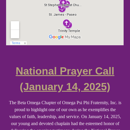
National Prayer Call
(January 14, 2025)
The Beta Omega Chapter of Omega Psi Phi Fraternity, Inc. is
proud to highlight one of our own as he exemplifies the
values of faith, leadership, and service. On January 14, 2025,
our young and devoted chaplain had the esteemed honor of