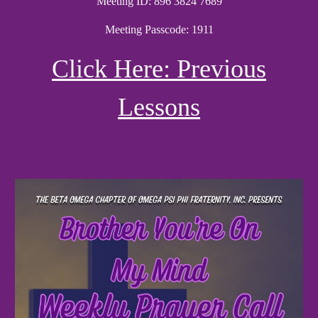
Meeting ID: 896 3824 7689
Meeting Passcode: 1911
Click Here: Previous
Lessons